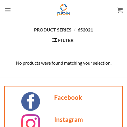
Skip
to
content
PRODUCT SERIES
/
652021
FILTER
No products were found matching your selection.
Facebook
Instagram