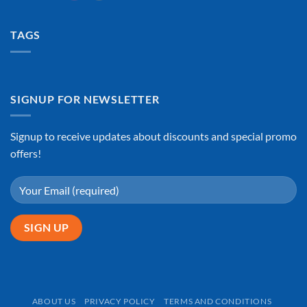
TAGS
SIGNUP FOR NEWSLETTER
Signup to receive updates about discounts and special promo
offers!
ABOUT US
PRIVACY POLICY
TERMS AND CONDITIONS