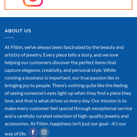
ABOUT US
At Flibin, we’ve always been fascinated by the beauty and
artistry of jewelry. Every piece tells a story, and we love
helping our customers discover the perfect items that
capture elegance, creativity, and personal style. While
running a business is important, our true passion lies in
bringing joy to people. There’s nothing quite like the feeling
of seeing someone’s eyes light up when they find a piece they
love, and that is what drives us every day. Our mission is to
make every customer feel special through exceptional service
and a carefully curated selection of high-quality jewelry and
accessories. At Flibin, happiness isn’t just our goal—it’s our
way of life.