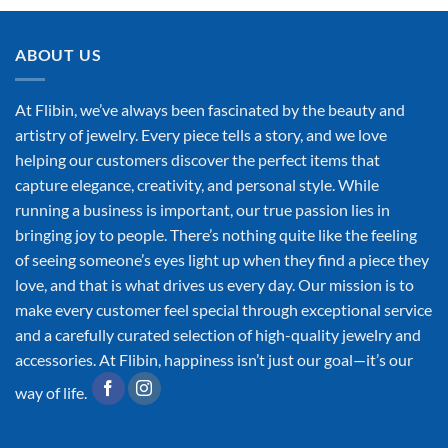
ABOUT US
At Flibin, we’ve always been fascinated by the beauty and
artistry of jewelry. Every piece tells a story, and we love
helping our customers discover the perfect items that
capture elegance, creativity, and personal style. While
running a business is important, our true passion lies in
bringing joy to people. There’s nothing quite like the feeling
of seeing someone’s eyes light up when they find a piece they
love, and that is what drives us every day. Our mission is to
make every customer feel special through exceptional service
and a carefully curated selection of high-quality jewelry and
accessories. At Flibin, happiness isn’t just our goal—it’s our
way of life.