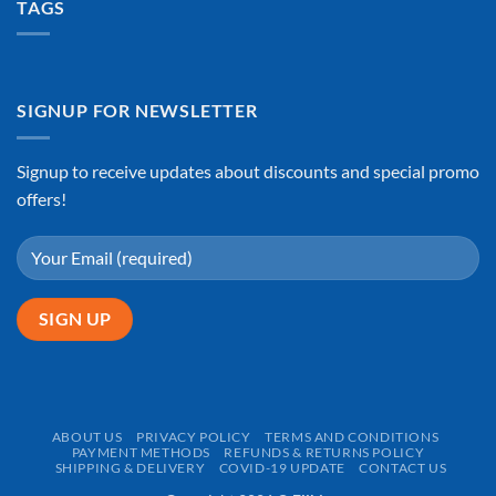
TAGS
SIGNUP FOR NEWSLETTER
Signup to receive updates about discounts and special promo
offers!
ABOUT US
PRIVACY POLICY
TERMS AND CONDITIONS
PAYMENT METHODS
REFUNDS & RETURNS POLICY
SHIPPING & DELIVERY
COVID-19 UPDATE
CONTACT US