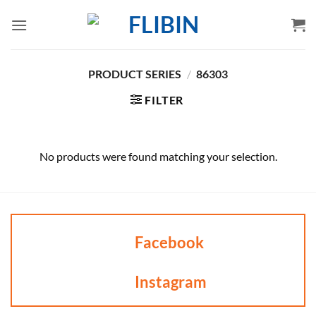
Skip
to
content
PRODUCT SERIES
/
86303
FILTER
No products were found matching your selection.
Facebook
Instagram