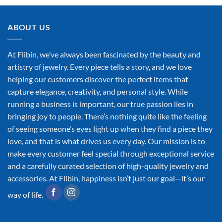
ABOUT US
At Flibin, we’ve always been fascinated by the beauty and
artistry of jewelry. Every piece tells a story, and we love
helping our customers discover the perfect items that
capture elegance, creativity, and personal style. While
running a business is important, our true passion lies in
bringing joy to people. There’s nothing quite like the feeling
of seeing someone’s eyes light up when they find a piece they
love, and that is what drives us every day. Our mission is to
make every customer feel special through exceptional service
and a carefully curated selection of high-quality jewelry and
accessories. At Flibin, happiness isn’t just our goal—it’s our
way of life.