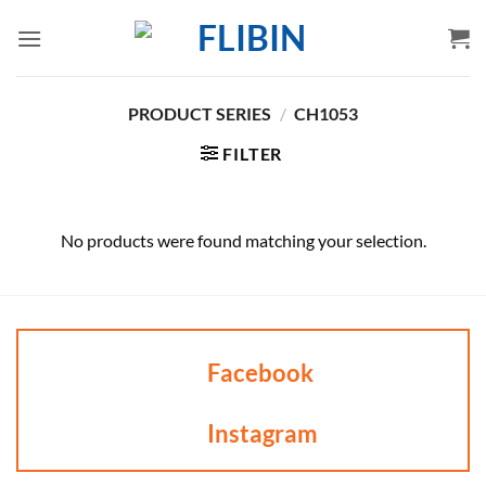
Skip
to
content
PRODUCT SERIES
/
CH1053
FILTER
No products were found matching your selection.
Facebook
Instagram