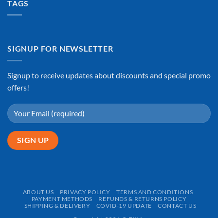
TAGS
SIGNUP FOR NEWSLETTER
Signup to receive updates about discounts and special promo
offers!
ABOUT US
PRIVACY POLICY
TERMS AND CONDITIONS
PAYMENT METHODS
REFUNDS & RETURNS POLICY
SHIPPING & DELIVERY
COVID-19 UPDATE
CONTACT US