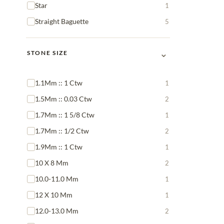
Star
1
Straight Baguette
5
⌄
STONE SIZE
1.1Mm :: 1 Ctw
1
1.5Mm :: 0.03 Ctw
2
1.7Mm :: 1 5/8 Ctw
1
1.7Mm :: 1/2 Ctw
2
1.9Mm :: 1 Ctw
1
10 X 8 Mm
2
10.0-11.0 Mm
1
12 X 10 Mm
1
12.0-13.0 Mm
2