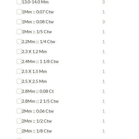
13.0-14.0 Mm
3
1Mm :: 0.07 Ctw
1
1Mm :: 0.08 Ctw
3
1Mm :: 1/5 Ctw
1
2.2Mm :: 1/4 Ctw
1
2.3 X 1.2 Mm
1
2.4Mm :: 1 1/8 Ctw
1
2.5 X 1.5 Mm
1
2.5 X 2.5 Mm
1
2.8Mm :: 0.08 Ct
1
2.8Mm :: 2 1/5 Ctw
1
2Mm :: 0.06 Ctw
1
2Mm :: 1/2 Ctw
1
2Mm :: 1/8 Ctw
1