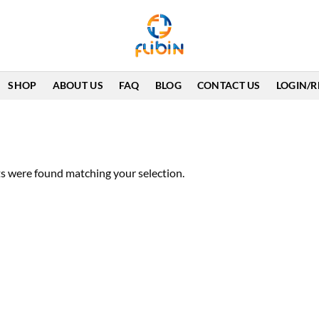
SHOP
ABOUT US
FAQ
BLOG
CONTACT US
LOGIN/R
s were found matching your selection.