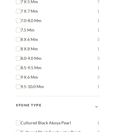
7 X 5 Mm
7
7 X 7 Mm
1
7.0-8.0 Mm
1
7.5 Mm
1
8 X 6 Mm
3
8 X 8 Mm
1
8.0-9.0 Mm
3
8.5-9.5 Mm
1
9 X 6 Mm
3
9.5-10.0 Mm
1
⌄
STONE TYPE
Cultured Black Akoya Pearl
1