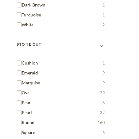
Dark Brown
1
Turquoise
1
White
2
⌄
STONE CUT
Cushion
1
Emerald
9
Marquise
9
Oval
29
Pear
6
Pearl
32
Round
160
Square
6