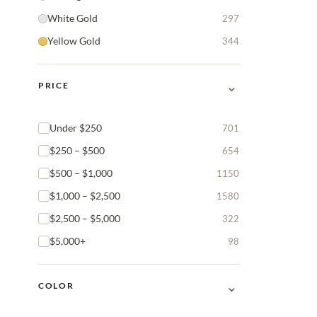
White Gold
297
Yellow Gold
344
⌄
PRICE
Under $250
701
$250 – $500
654
$500 – $1,000
1150
$1,000 – $2,500
1580
$2,500 – $5,000
322
$5,000+
98
⌄
COLOR