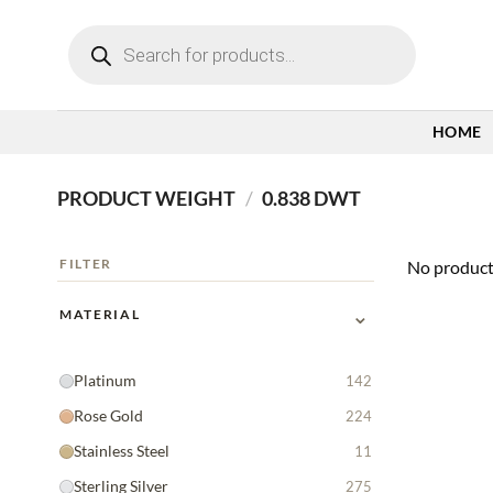
Skip
Products
to
search
content
HOME
PRODUCT WEIGHT
/
0.838 DWT
FILTER
No product
⌄
MATERIAL
Platinum
142
Rose Gold
224
Stainless Steel
11
Sterling Silver
275