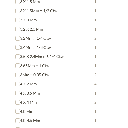
3 X 1.5 Mm
1
3 X 1.5Mm :: 1/3 Ctw
1
3 X 3 Mm
1
3.2 X 2.3 Mm
1
3.2Mm :: 1/4 Ctw
2
3.4Mm :: 1/3 Ctw
1
3.5 X 2.4Mm :: 6 1/4 Ctw
1
3.65Mm :: 1 Ctw
1
3Mm :: 0.05 Ctw
2
4 X 2 Mm
4
4 X 3.5 Mm
1
4 X 4 Mm
2
4.0 Mm
1
4.0-4.5 Mm
1