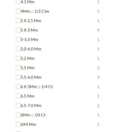
4.1 Mm
1
4Mm :: 1/2 Ctw
1
5 X 2.5 Mm
1
5 X 3 Mm
4
5-5.5 Mm
1
5.0-6.0 Mm
1
5.2 Mm
1
5.5 Mm
3
5.5-6.0 Mm
4
6 X 3Mm :: 1/4 Ct
1
6.5 Mm
1
6.5-7.0 Mm
2
6Mm :: .03 Ct
1
6X4 Mm
1