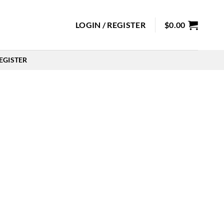
LOGIN / REGISTER
$
0.00
EGISTER